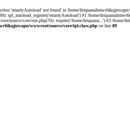
ction 'smartyAutoload' not found' in /home/liriquanalmiwr6ikqjuwapn/w
9): spl_autoload_register('smartyAutoload') #1 /home/liriquanalmiwr
root/source/core/run.php(70): require('/home/liriquana...') #3 /home
iwr6ikqjuwapn/wwwroot/source/core/tpl.class.php
on line
89