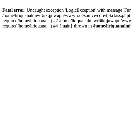
Fatal error
: Uncaught exception 'LogicException' with message 'Fun
/home/liriquanalmiwr6ikqjuwapn/wwwroot/source/core/tpl.class.php(8
require('/home/liriquana...') #2 /home/liriquanalmiwr6ikqjuwapn/www
require('/home/liriquana...') #4 {main} thrown in
/home/liriquanalm