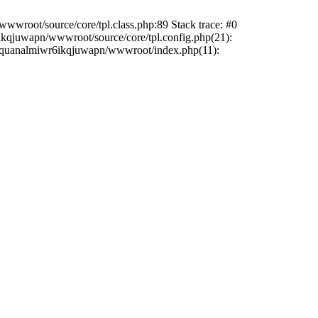
wwroot/source/core/tpl.class.php:89 Stack trace: #0
6ikqjuwapn/wwwroot/source/core/tpl.config.php(21):
/liriquanalmiwr6ikqjuwapn/wwwroot/index.php(11):