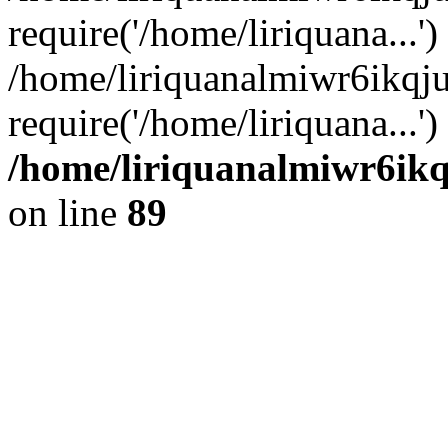
require('/home/liriquana...')
/home/liriquanalmiwr6ikq
require('/home/liriquana...'
/home/liriquanalmiwr6ikq
on line
89