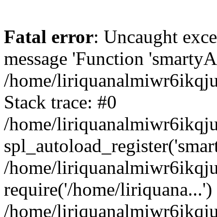
Fatal error
: Uncaught exce
message 'Function 'smartyAu
/home/liriquanalmiwr6ikqj
Stack trace: #0
/home/liriquanalmiwr6ikqju
spl_autoload_register('smar
/home/liriquanalmiwr6ikqj
require('/home/liriquana...')
/home/liriquanalmiwr6ikqj