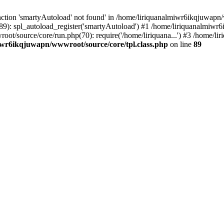
ction 'smartyAutoload' not found' in /home/liriquanalmiwr6ikqjuwapn/w
9): spl_autoload_register('smartyAutoload') #1 /home/liriquanalmiwr
root/source/core/run.php(70): require('/home/liriquana...') #3 /home
iwr6ikqjuwapn/wwwroot/source/core/tpl.class.php
on line
89