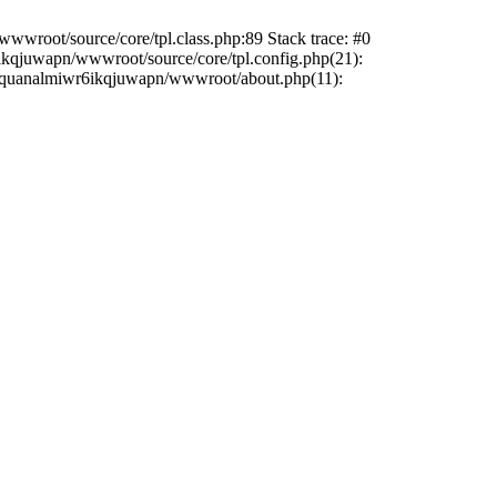
wwroot/source/core/tpl.class.php:89 Stack trace: #0
6ikqjuwapn/wwwroot/source/core/tpl.config.php(21):
/liriquanalmiwr6ikqjuwapn/wwwroot/about.php(11):