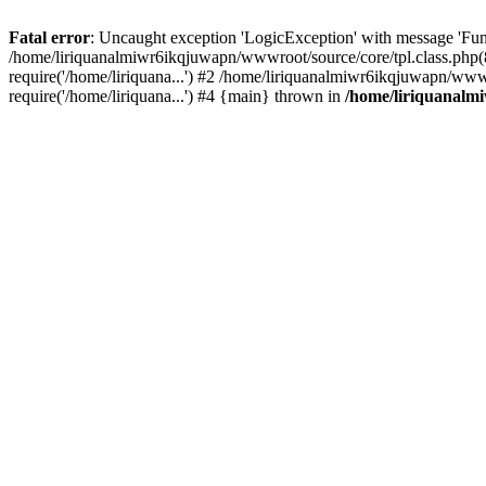
Fatal error
: Uncaught exception 'LogicException' with message 'Fun
/home/liriquanalmiwr6ikqjuwapn/wwwroot/source/core/tpl.class.php(8
require('/home/liriquana...') #2 /home/liriquanalmiwr6ikqjuwapn/www
require('/home/liriquana...') #4 {main} thrown in
/home/liriquanalm