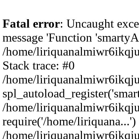
Fatal error
: Uncaught exce
message 'Function 'smartyAu
/home/liriquanalmiwr6ikqj
Stack trace: #0
/home/liriquanalmiwr6ikqju
spl_autoload_register('smar
/home/liriquanalmiwr6ikqj
require('/home/liriquana...')
/home/liriquanalmiwr6ikqj