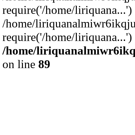
require('/home/liriquana...')
/home/liriquanalmiwr6ikq
require('/home/liriquana...'
/home/liriquanalmiwr6ikq
on line
89