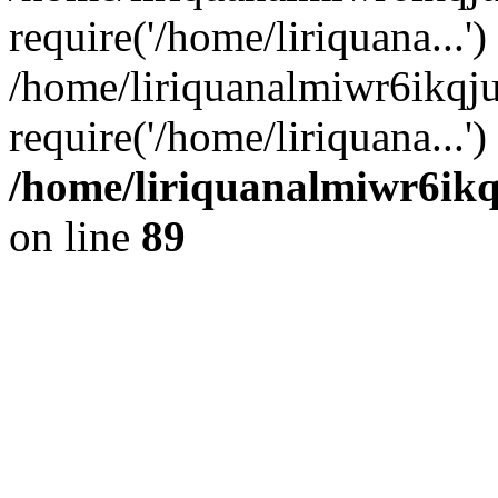
require('/home/liriquana...')
/home/liriquanalmiwr6ikqj
require('/home/liriquana...'
/home/liriquanalmiwr6ikq
on line
89