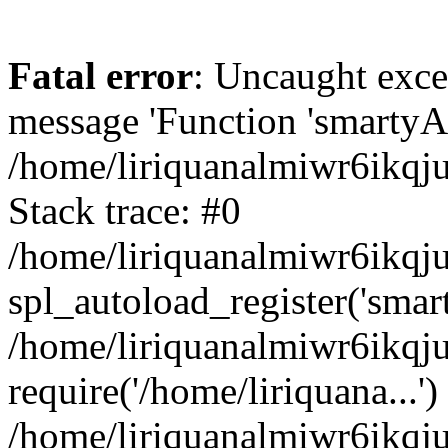
Fatal error
: Uncaught exce
message 'Function 'smartyAu
/home/liriquanalmiwr6ikqj
Stack trace: #0
/home/liriquanalmiwr6ikqju
spl_autoload_register('smar
/home/liriquanalmiwr6ikqj
require('/home/liriquana...')
/home/liriquanalmiwr6ikqj