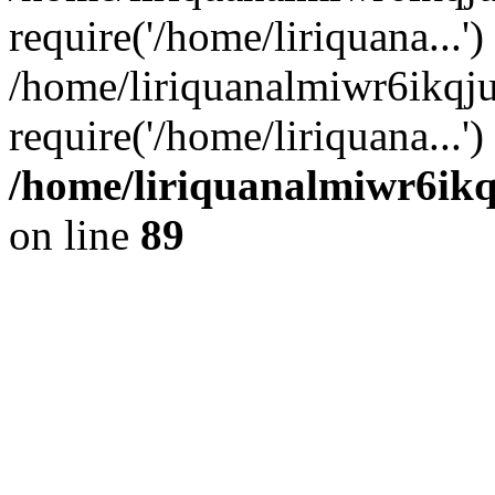
require('/home/liriquana...')
/home/liriquanalmiwr6ikq
require('/home/liriquana...'
/home/liriquanalmiwr6ikq
on line
89