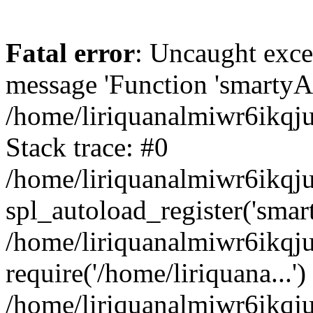
Fatal error
: Uncaught exce
message 'Function 'smartyAu
/home/liriquanalmiwr6ikqj
Stack trace: #0
/home/liriquanalmiwr6ikqju
spl_autoload_register('smar
/home/liriquanalmiwr6ikqj
require('/home/liriquana...')
/home/liriquanalmiwr6ikqj