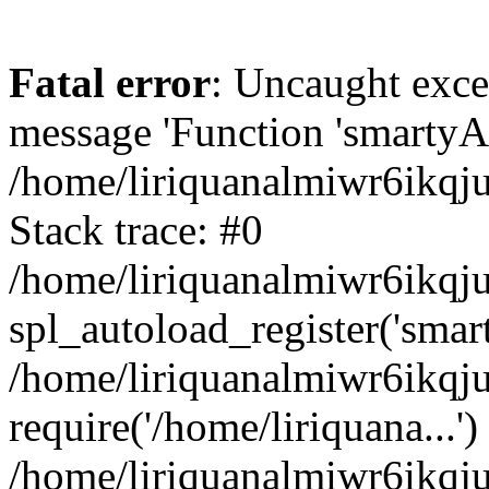
Fatal error
: Uncaught exce
message 'Function 'smartyAu
/home/liriquanalmiwr6ikqj
Stack trace: #0
/home/liriquanalmiwr6ikqju
spl_autoload_register('smar
/home/liriquanalmiwr6ikqj
require('/home/liriquana...')
/home/liriquanalmiwr6ikqj