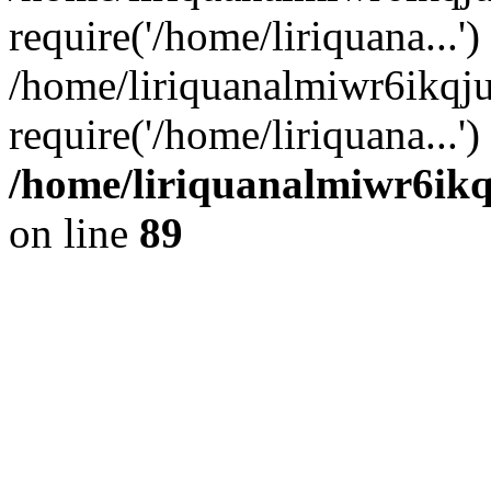
require('/home/liriquana...')
/home/liriquanalmiwr6ikqj
require('/home/liriquana...'
/home/liriquanalmiwr6ikq
on line
89