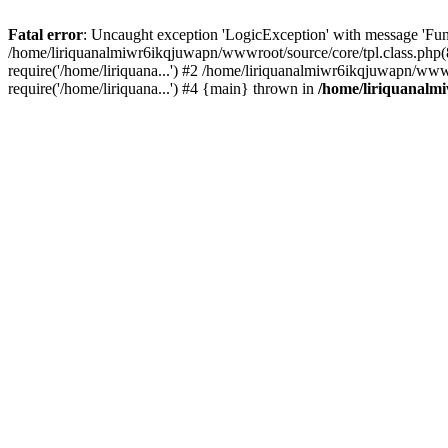
Fatal error
: Uncaught exception 'LogicException' with message 'Fun
/home/liriquanalmiwr6ikqjuwapn/wwwroot/source/core/tpl.class.php(8
require('/home/liriquana...') #2 /home/liriquanalmiwr6ikqjuwapn/ww
require('/home/liriquana...') #4 {main} thrown in
/home/liriquanalm