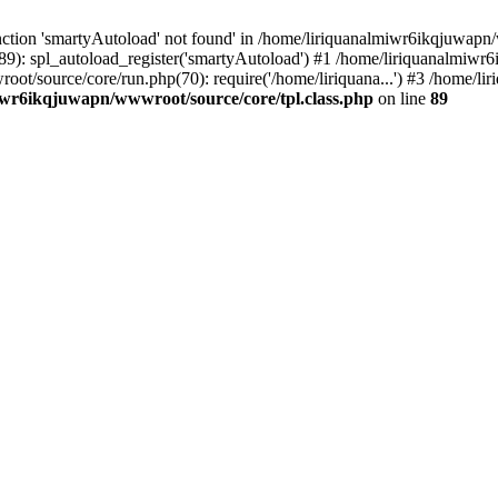
ction 'smartyAutoload' not found' in /home/liriquanalmiwr6ikqjuwapn/w
9): spl_autoload_register('smartyAutoload') #1 /home/liriquanalmiwr
wroot/source/core/run.php(70): require('/home/liriquana...') #3 /home
iwr6ikqjuwapn/wwwroot/source/core/tpl.class.php
on line
89