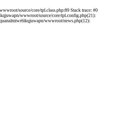
wwroot/source/core/tpl.class.php:89 Stack trace: #0
6ikqjuwapn/wwwroot/source/core/tpl.config.php(21):
/liriquanalmiwr6ikqjuwapn/wwwroot/news.php(12):