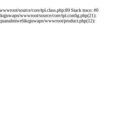
wwroot/source/core/tpl.class.php:89 Stack trace: #0
6ikqjuwapn/wwwroot/source/core/tpl.config.php(21):
/liriquanalmiwr6ikqjuwapn/wwwroot/product.php(12):