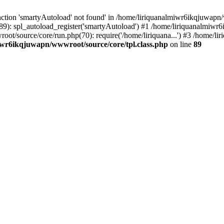
ction 'smartyAutoload' not found' in /home/liriquanalmiwr6ikqjuwapn/w
9): spl_autoload_register('smartyAutoload') #1 /home/liriquanalmiwr
root/source/core/run.php(70): require('/home/liriquana...') #3 /home
iwr6ikqjuwapn/wwwroot/source/core/tpl.class.php
on line
89