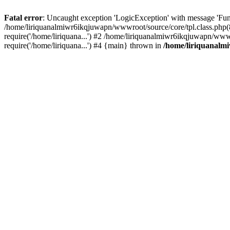
Fatal error
: Uncaught exception 'LogicException' with message 'Fun
/home/liriquanalmiwr6ikqjuwapn/wwwroot/source/core/tpl.class.php(8
require('/home/liriquana...') #2 /home/liriquanalmiwr6ikqjuwapn/www
require('/home/liriquana...') #4 {main} thrown in
/home/liriquanalm