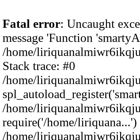
Fatal error
: Uncaught exce
message 'Function 'smartyAu
/home/liriquanalmiwr6ikqj
Stack trace: #0
/home/liriquanalmiwr6ikqju
spl_autoload_register('smar
/home/liriquanalmiwr6ikqj
require('/home/liriquana...')
/home/liriquanalmiwr6ikqj