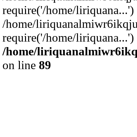
require('/home/liriquana...')
/home/liriquanalmiwr6ikqj
require('/home/liriquana...'
/home/liriquanalmiwr6ikq
on line
89