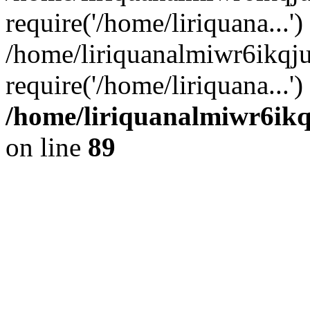
require('/home/liriquana...')
/home/liriquanalmiwr6ikqj
require('/home/liriquana...'
/home/liriquanalmiwr6ikq
on line
89