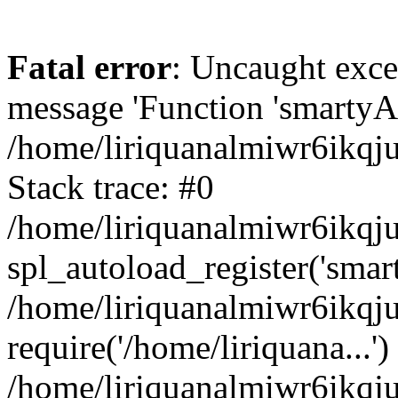
Fatal error
: Uncaught exce
message 'Function 'smartyAu
/home/liriquanalmiwr6ikqj
Stack trace: #0
/home/liriquanalmiwr6ikqju
spl_autoload_register('smar
/home/liriquanalmiwr6ikqj
require('/home/liriquana...')
/home/liriquanalmiwr6ikqj