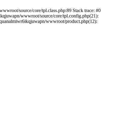
wwroot/source/core/tpl.class.php:89 Stack trace: #0
6ikqjuwapn/wwwroot/source/core/tpl.config.php(21):
/liriquanalmiwr6ikqjuwapn/wwwroot/product.php(12):