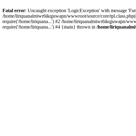
Fatal error
: Uncaught exception 'LogicException' with message 'Fun
/home/liriquanalmiwr6ikqjuwapn/wwwroot/source/core/tpl.class.php(8
require('/home/liriquana...') #2 /home/liriquanalmiwr6ikqjuwapn/www
require('/home/liriquana...') #4 {main} thrown in
/home/liriquanalm