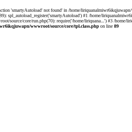
ction 'smartyAutoload' not found' in /home/liriquanalmiwr6ikqjuwapn/w
9): spl_autoload_register('smartyAutoload') #1 /home/liriquanalmiwr
root/source/core/run.php(70): require('/home/liriquana...') #3 /home
iwr6ikqjuwapn/wwwroot/source/core/tpl.class.php
on line
89