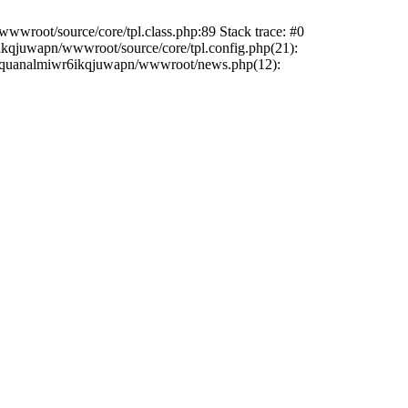
wwroot/source/core/tpl.class.php:89 Stack trace: #0
6ikqjuwapn/wwwroot/source/core/tpl.config.php(21):
/liriquanalmiwr6ikqjuwapn/wwwroot/news.php(12):