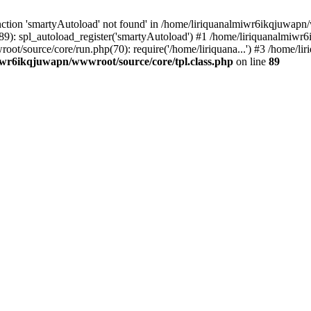
ction 'smartyAutoload' not found' in /home/liriquanalmiwr6ikqjuwapn/w
9): spl_autoload_register('smartyAutoload') #1 /home/liriquanalmiwr
wroot/source/core/run.php(70): require('/home/liriquana...') #3 /home
iwr6ikqjuwapn/wwwroot/source/core/tpl.class.php
on line
89