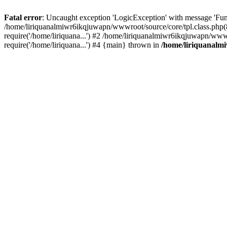
Fatal error
: Uncaught exception 'LogicException' with message 'Fun
/home/liriquanalmiwr6ikqjuwapn/wwwroot/source/core/tpl.class.php(8
require('/home/liriquana...') #2 /home/liriquanalmiwr6ikqjuwapn/ww
require('/home/liriquana...') #4 {main} thrown in
/home/liriquanalm